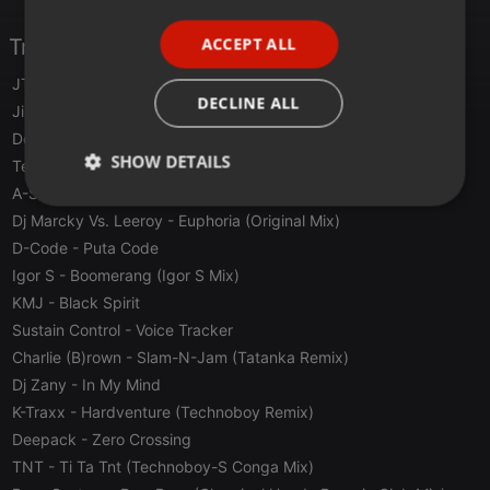
PORTUGUESE
ACCEPT ALL
Tracklist
SPANISH
JTS
- Bow C Bow (Traxx)
ITALIAN
DECLINE ALL
Jimmy The Sound
- Hasta La Vista Baby! (Baby Traxx)
Derb
- This Is Derb !
SHOW DETAILS
Tee And Pee
- Provide (Techno Mix)
A-S-Y-S
- From Past To Phuture
Strictly
Targeting
Functionality
Dj Marcky Vs. Leeroy
- Euphoria (Original Mix)
necessary
D-Code
- Puta Code
Igor S
- Boomerang (Igor S Mix)
KMJ
- Black Spirit
Sustain Control
- Voice Tracker
Charlie (B)rown
- Slam-N-Jam (Tatanka Remix)
Strictly necessary
Targeting
Functionality
Dj Zany
- In My Mind
K-Traxx
- Hardventure (Technoboy Remix)
Strictly necessary cookies allow core website
functionality such as user login and account
Deepack
- Zero Crossing
management. The website cannot be used properly
TNT
- Ti Ta Tnt (Technoboy-S Conga Mix)
without strictly necessary cookies.