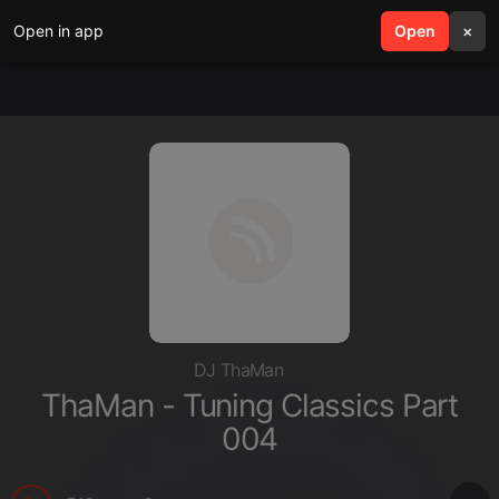
Open in app
search
Open
menu
×
DJ ThaMan
ThaMan - Tuning Classics Part
004