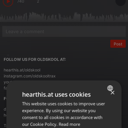
740
2
Post
FOLLOW US FOR OLDSKOOL AT:
hearthis.at/oldskool
instagram.com/oldskooltrax
youtube.com/oldskooltrax
facebook.com/groups/technoclassix
×
hearthis.at uses cookies
FOR 80's & DISCOHOUSE MIXES:
This website uses cookies to improve user
ENGLISH
discomixclub.blogspot.com
experience. By using our website you
GERMAN
hearthis.at/djthaman
consent to all cookies in accordance with
FRENCH
our Cookie Policy.
Read more
Translate this for me