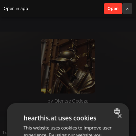
Open in app
search
Open
menu
×
by Ofentse Gedeza
Masiza
×
hearthis.at uses cookies
This website uses cookies to improve user
ENGLISH
1 entries
experience. By using our website you