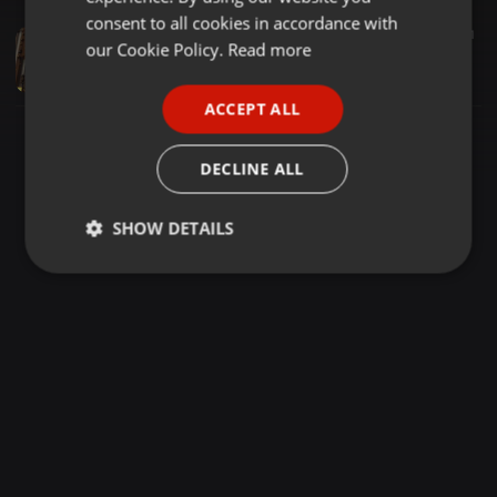
GERMAN
consent to all cookies in accordance with
Downtempo ·
54:41
13.264
521
FRENCH
our Cookie Policy.
Read more
Midtempo DSM Mix 080 | Sunday Slow Jam Vol. 8
LIBō
PORTUGUESE
ACCEPT ALL
SPANISH
ITALIAN
DECLINE ALL
SHOW DETAILS
Strictly
Targeting
Functionality
necessary
Strictly necessary
Targeting
Functionality
Strictly necessary cookies allow core website