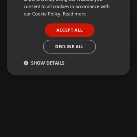
GERMAN
consent to all cookies in accordance with
FRENCH
our Cookie Policy.
Read more
PORTUGUESE
ACCEPT ALL
SPANISH
ITALIAN
DECLINE ALL
SHOW DETAILS
Strictly
Targeting
Functionality
necessary
Strictly necessary
Targeting
Functionality
Strictly necessary cookies allow core website