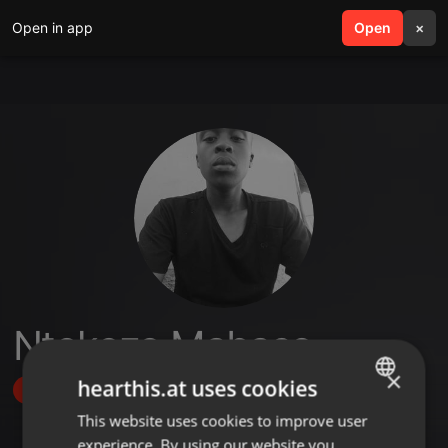
Open in app
search
Open
menu
×
Ntokozo Mabaso
×
hearthis.at uses cookies
Follow
This website uses cookies to improve user
ENGLISH
experience. By using our website you