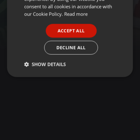
GERMAN
consent to all cookies in accordance with
FRENCH
our Cookie Policy.
Read more
PORTUGUESE
ACCEPT ALL
SPANISH
ITALIAN
DECLINE ALL
SHOW DETAILS
Strictly
Targeting
Functionality
necessary
Strictly necessary
Targeting
Functionality
Strictly necessary cookies allow core website