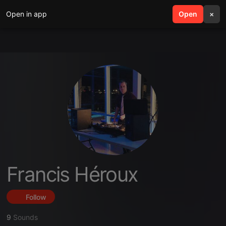
Open in app
search
Open
menu
×
Francis Héroux
Follow
9
Sounds