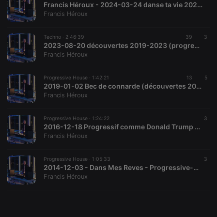
Francis Héroux - 2024-03-24 danse ta vie 2024 (variée "accessible")
Francis Héroux
Techno ·
2:46:39
39
3
2023-08-20 découvertes 2019-2023 (progressive-house/techno)
Francis Héroux
Strictly necessary
Targeting
Functionality
Strictly necessary cookies allow core website
Progressive House ·
1:42:21
13
5
functionality such as user login and account
2019-01-02 Bec de connarde (découvertes 2017-2018) Progressive-House et Techno
management. The website cannot be used properly
Francis Héroux
without strictly necessary cookies.
Provider /
Progressive House ·
1:24:22
3
Name
Expiration
Description
Domain
2016-12-18 Progressif comme Donald Trump (découvertes 2016) Progressive-House et Techno
Francis Héroux
chatbox_minimized
.hearthis.at
Session
Chat
configuration
cookie
Progressive House ·
1:05:33
3
PHPSESSID
1 year
User Login
PHP.net
2014-12-03 - Dans Mes Reves - Progressive-House et Techno
Session
.hearthis.at
Francis Héroux
Cookie
reseller
.hearthis.at
4 weeks 2
Saves the
days
user id who
suggested
hearthis.at to