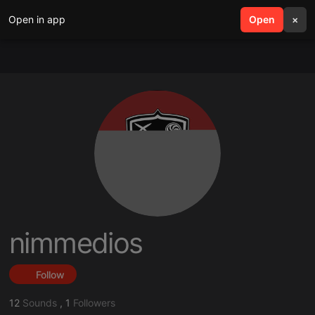
Open in app
search
Open
menu
×
nimmedios
Follow
12
Sounds
,
1
Followers