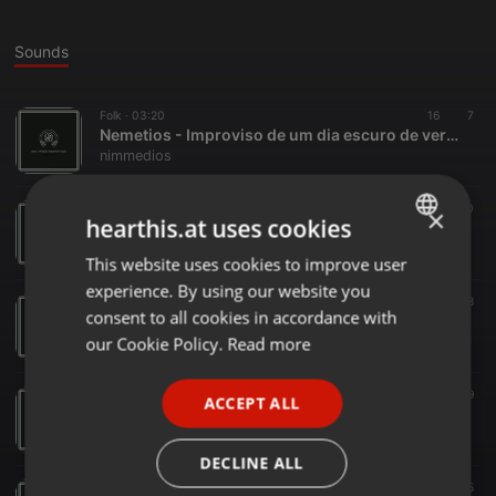
Sounds
Folk ·
03:20
16
7
Nemetios - Improviso de um dia escuro de verão
nimmedios
Folk ·
00:40
20
×
hearthis.at uses cookies
Nemetios - Serração Matutina sobre as colinas de Ypuarana.mp3
nimmedios
This website uses cookies to improve user
ENGLISH
experience. By using our website you
GERMAN
Folk ·
02:49
18
consent to all cookies in accordance with
Nemetios - Rus Arcanum.mp3
FRENCH
our Cookie Policy.
Read more
nimmedios
PORTUGUESE
Folk ·
02:24
19
ACCEPT ALL
SPANISH
Nemetios - Manhã nublada.mp3
nimmedios
ITALIAN
DECLINE ALL
Folk ·
02:16
15