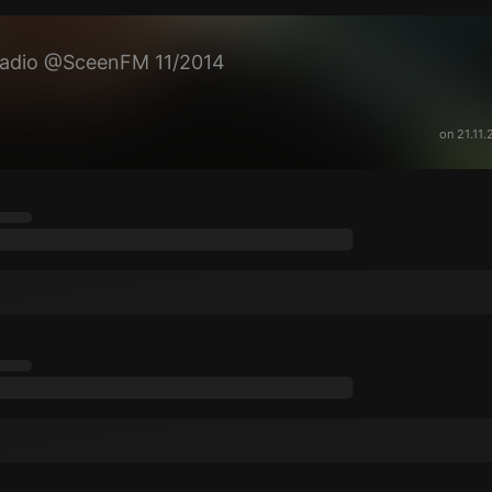
Radio @SceenFM 11/2014
on 21.11