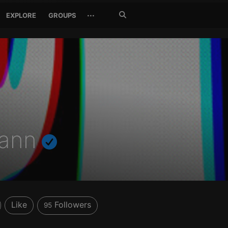
Search
···
EXPLORE
GROUPS
Jetzt
suchen
mann
Like
Followers
95