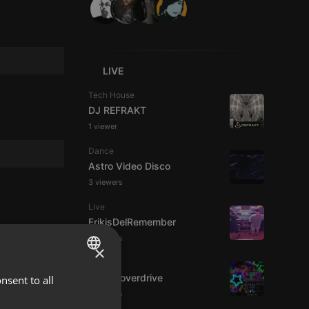
LIVE
Tech House
DJ REFRAKT
1 viewer
Dance
Astro Video Disco
3 viewers
Live
FrikisDelRemember
3 viewers
×
House
Harlemoverdrive
nsent to all
ENGLISH
3 viewers
GERMAN