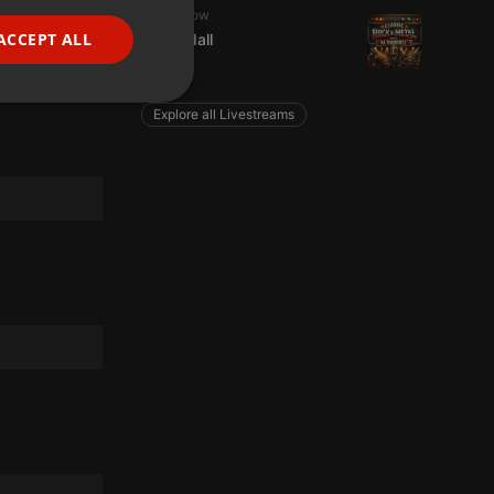
Radioshow
FRENCH
ACCEPT ALL
Al Randall
PORTUGUESE
1 listener
SPANISH
ionality
Explore all Livestreams
ITALIAN
e website cannot be