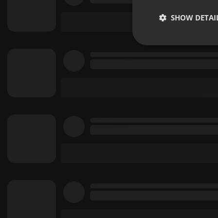
SHOW DETAI
Strictly 
Strictly necessary co
used properly without
Name
chatbox_minimized
PHPSESSID
reseller