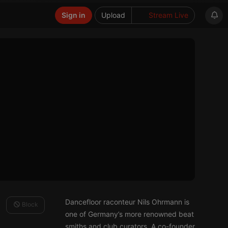
Sign in
Upload
Stream Live
Dancefloor raconteur Nils Ohrmann is
Block
one of Germany’s more renowned beat
smiths and club curators. A co-founder