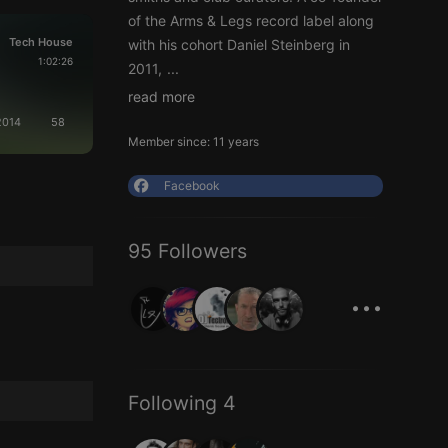
of the Arms & Legs record label along
Tech House
with his cohort Daniel Steinberg in
1:02:26
2011,
...
read more
.2014
58
Member since: 11 years
Facebook
95 Followers
...
Following 4