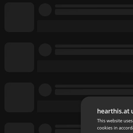
hearthis.at 
This website uses
cookies in accord