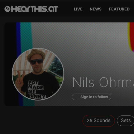
LIVE
NEWS
FEATURED
Sounds
Nils Ohr
of
Sign in to follow
Sounds
Sets
35