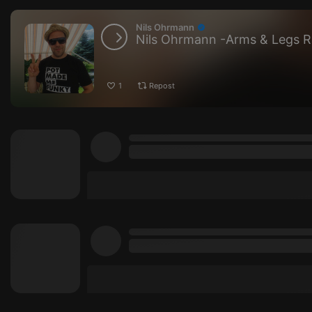
Nils Ohrmann
Nils Ohrmann -Arms & Legs 
1
Repost