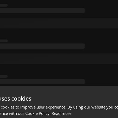
uses cookies
 cookies to improve user experience. By using our website you co
ance with our Cookie Policy.
Read more