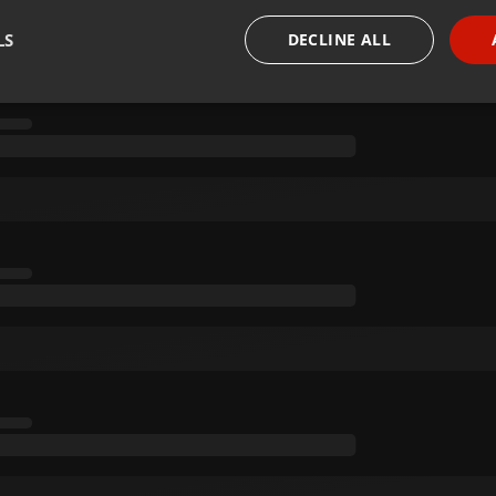
LS
DECLINE ALL
necessary
Targeting
Funct
Strictly necessary
Targeting
Functionality
okies allow core website functionality such as user login and account management. Th
 strictly necessary cookies.
Provider /
Expiration
Description
Domain
.hearthis.at
Session
Chat configuration cookie
1 year
User Login Session Cookie
PHP.net
.hearthis.at
.hearthis.at
4 weeks 2
Saves the user id who suggested hearthis.at to you.