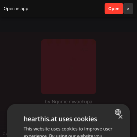
Open in app
search
Open
menu
×
by Ngome mwachupa
Dj jeremy002
×
hearthis.at uses cookies
This website uses cookies to improve user
ENGLISH
2 entries
experience. By using our website you