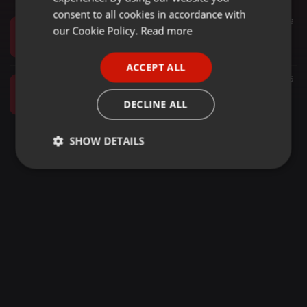
GERMAN
consent to all cookies in accordance with
Other ·
58:52
347
149
FRENCH
our Cookie Policy.
Read more
DVJ JEREMY MICHAPO VOL-4 {+245705249904}
Dj Jeremy 002
PORTUGUESE
ACCEPT ALL
SPANISH
Hip Hop ·
1:58:29
268
75
DJ JEREMY 002 - HIPHOP TRAP-VOL-2 2022
ITALIAN
DECLINE ALL
Dj Jeremy 002
SHOW DETAILS
Strictly
Targeting
Functionality
necessary
Strictly necessary
Targeting
Functionality
Strictly necessary cookies allow core website