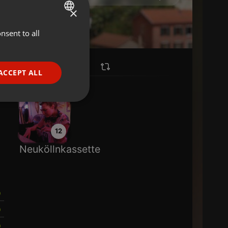
×
nsent to all
ENGLISH
GERMAN
FRENCH
ACCEPT ALL
PORTUGUESE
SPANISH
ionality
ITALIAN
12
Neuköllnkassette
e website cannot be