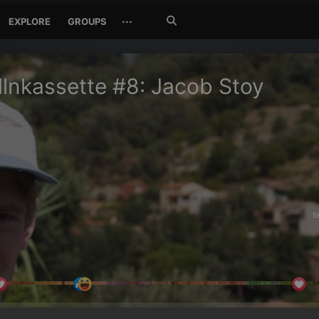
Search
···
EXPLORE
GROUPS
Jetzt
suchen
lnkassette #8: Jacob Stoy
5