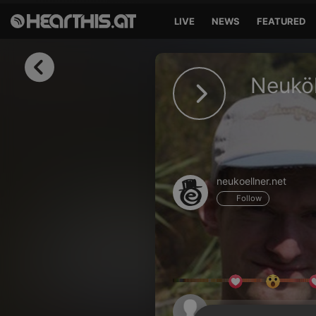
LIVE
NEWS
FEATURED
Sign in
Neuköl
Sign in with Facebook
Sign in with Google
Sign in with Apple
neukoellner.net
Your email address
Follow
Your password
Sign in
Lost Password?