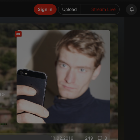
Sign in
Upload
Stream Live
#9
6:34
on 10.02.2016
249
3