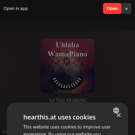
Open in app
search
Open
menu
×
by Neo Moeketsi
Piano 1
×
hearthis.at uses cookies
This website uses cookies to improve user
ENGLISH
3 entries
experience. By using our website you