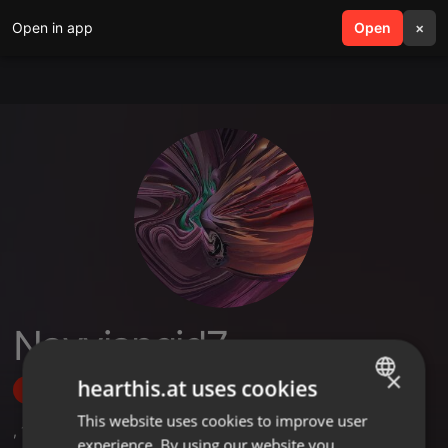
Open in app
search
Open
menu
×
Navvjangid7
×
hearthis.at uses cookies
Follow
This website uses cookies to improve user
ENGLISH
,
1
Followers
experience. By using our website you