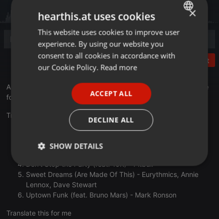
×
hearthis.at uses cookies
This website uses cookies to improve user
ENGLISH
experience. By using our website you
GERMAN
consent to all cookies in accordance with
Post
FRENCH
our Cookie Policy.
Read more
PORTUGUESE
A genre-hopping mix of the catchiest pop music. I am available
ACCEPT ALL
for hire at
natelevindj.com
SPANISH
ITALIAN
Track list:
DECLINE ALL
Way Less Sad - AJR
Old Town Road (feat. Billy Ray Cyrus) [Remix] - Lil Nas X
SHOW DETAILS
Timber (feat. Ke$ha) - Pitbull
Don't Stop the Party (feat. TJR) - Pitbull
Strictly
Targeting
Functionality
Sweet Dreams (Are Made Of This) - Eurythmics, Annie
necessary
Lennox, Dave Stewart
Uptown Funk (feat. Bruno Mars) - Mark Ronson
Translate this for me