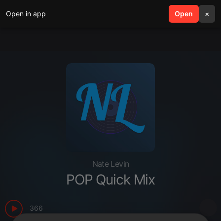
Open in app
search
Open
menu
×
Nate Levin
POP Quick Mix
366