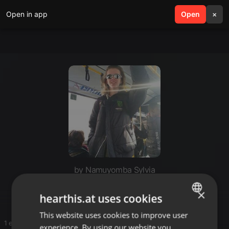
Open in app
search
Open
menu
×
by Namuyomba Sylvia
Set
×
hearthis.at uses cookies
This website uses cookies to improve user
ENGLISH
1 entries
experience. By using our website you