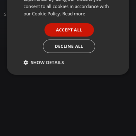
GERMAN
consent to all cookies in accordance with
FRENCH
our Cookie Policy.
Read more
Set
PORTUGUESE
ACCEPT ALL
SPANISH
ITALIAN
DECLINE ALL
SHOW DETAILS
Strictly
Targeting
Functionality
necessary
Strictly necessary
Targeting
Functionality
Strictly necessary cookies allow core website