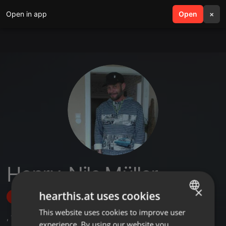
Open in app
search
Open
menu
×
Henry-Nils Müller
×
hearthis.at uses cookies
Follow
This website uses cookies to improve user
ENGLISH
,
1
Sets
,
2
Followers
experience. By using our website you