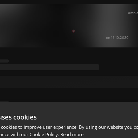
Ambie
on 13.10.2020
uses cookies
 cookies to improve user experience. By using our website you co
ance with our Cookie Policy.
Read more