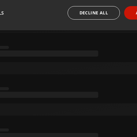
LS
DECLINE ALL
necessary
Targeting
Funct
Strictly necessary
Targeting
Functionality
okies allow core website functionality such as user login and account management. Th
 strictly necessary cookies.
Provider /
Expiration
Description
Domain
.hearthis.at
Session
Chat configuration cookie
1 year
User Login Session Cookie
PHP.net
.hearthis.at
.hearthis.at
4 weeks 2
Saves the user id who suggested hearthis.at to you.