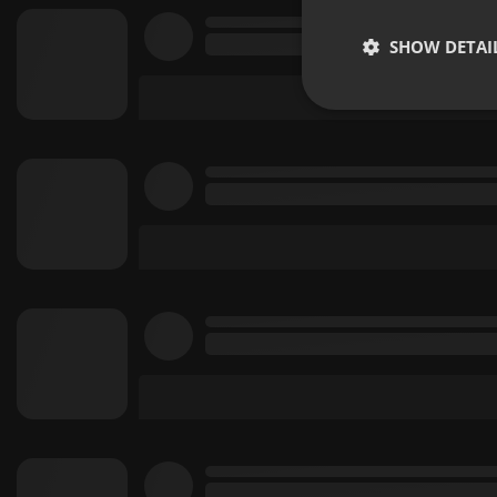
SHOW DETAI
Strictly 
Strictly necessary co
used properly without
Name
chatbox_minimized
PHPSESSID
reseller