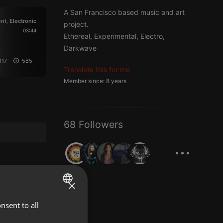
A San Francisco based music and art
nt
Electronic
,
project.
03:44
Ethereal, Experimental, Electro,
Darkwave
117
585
Translate this for me
Member since: 8 years
68 Followers
...
×
nsent to all
ENGLISH
GERMAN