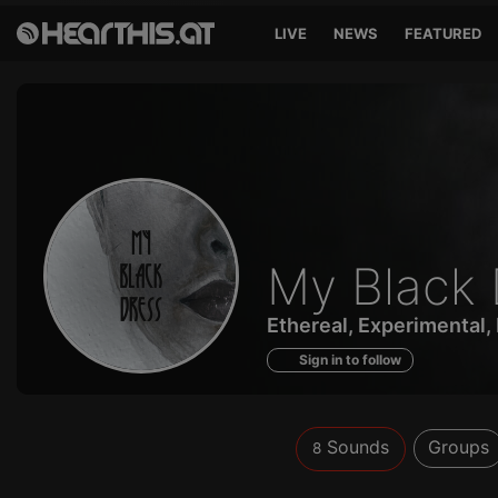
LIVE
NEWS
FEATURED
Sounds
My Black 
of
Ethereal, Experimental,
Sign in to follow
Sounds
Groups
8