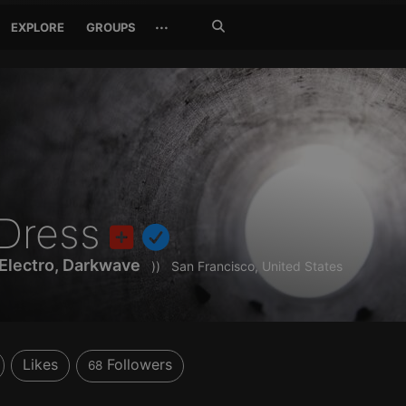
Search
···
EXPLORE
GROUPS
Jetzt
suchen
Dress
 Electro, Darkwave
))
San Francisco, United States
Likes
Followers
68