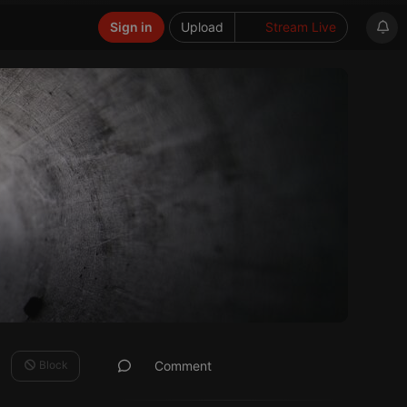
Sign in
Upload
Stream Live
Block
Comment