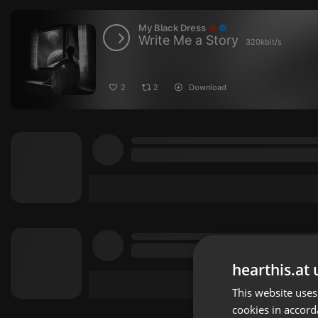
My Black Dress
Write Me a Story
320kbit/s
2
2
Download
hearthis.at 
This website uses
cookies in accord