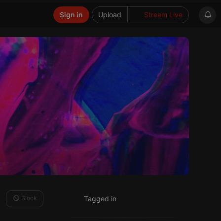
Sign in
Upload
Stream Live
Block
Tagged in