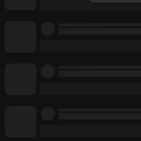
Strictly 
Strictly necessary co
used properly without
Name
chatbox_minimized
PHPSESSID
reseller
CookieScriptConse