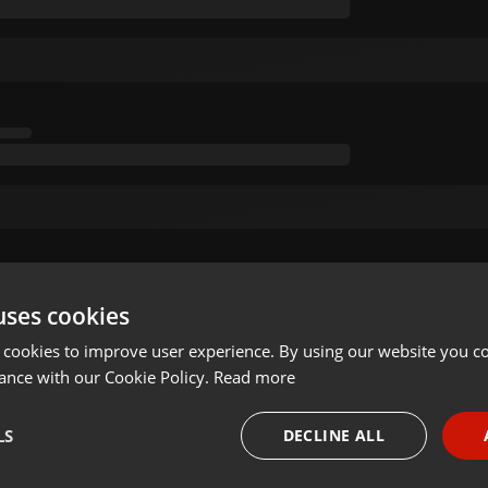
uses cookies
 cookies to improve user experience. By using our website you co
ance with our Cookie Policy.
Read more
LS
DECLINE ALL