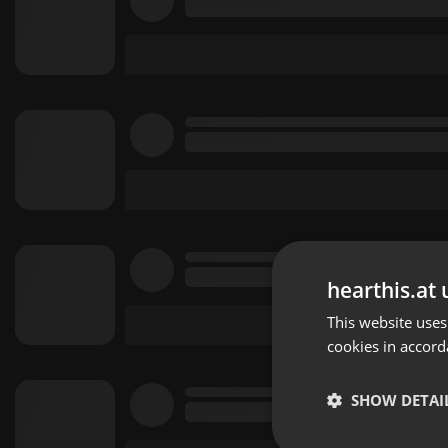
hearthis.at 
This website uses
cookies in accord
SHOW DETAI