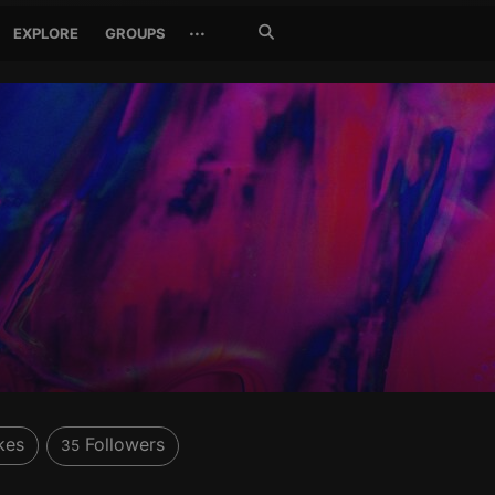
Search
···
EXPLORE
GROUPS
Jetzt
suchen
kes
Followers
35