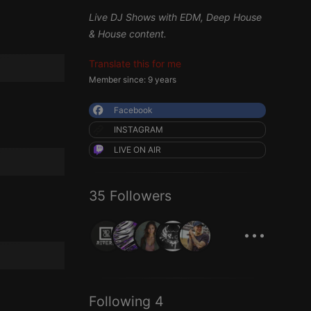
Live DJ Shows with EDM, Deep House
& House content.
Translate this for me
Member since: 9 years
Facebook
INSTAGRAM
LIVE ON AIR
35 Followers
...
Following 4