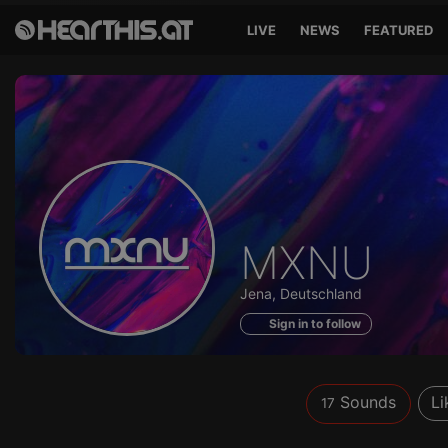
LIVE
NEWS
FEATURED
Sounds
MXNU
of
Jena, Deutschland
Sign in to follow
Sounds
Li
17