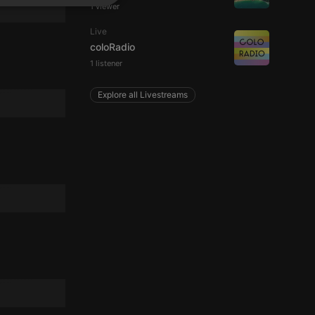
SPANISH
1 viewer
ionality
ITALIAN
Live
coloRadio
1 listener
Explore all Livestreams
e website cannot be
remember visitor
ie-Script.com cookie