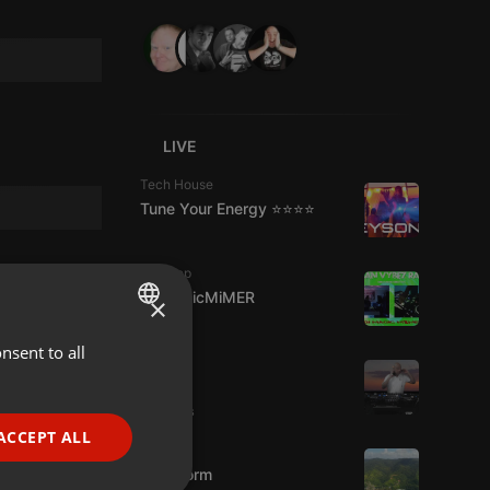
LIVE
Tech House
Tune Your Energy ⭐⭐⭐⭐
Dubstep
DJMagicMiMER
×
nsent to all
ENGLISH
Live
hmul
GERMAN
2 viewers
FRENCH
ACCEPT ALL
Podcast
PORTUGUESE
KoolStorm