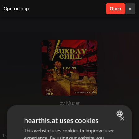
Open in app
search
Open
menu
×
by Muzer
Lando
×
hearthis.at uses cookies
This website uses cookies to improve user
ENGLISH
1 entries
experience. By using our website you