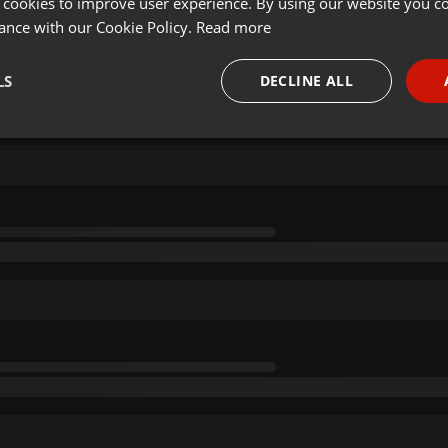
 cookies to improve user experience. By using our website you co
ance with our Cookie Policy.
Read more
LS
DECLINE ALL
necessary
Targeting
Funct
Strictly necessary
Targeting
Functionality
okies allow core website functionality such as user login and account management. Th
 strictly necessary cookies.
Provider /
Expiration
Description
Domain
.hearthis.at
Session
Chat configuration cookie
1 year
User Login Session Cookie
PHP.net