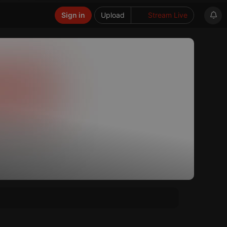
Sign in
Upload
Stream Live