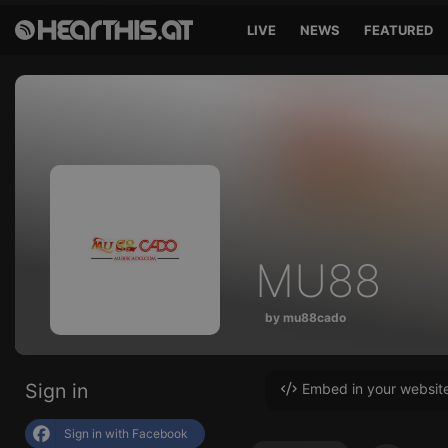
LIVE
NEWS
FEATURED
MU88
by mu88cado
Sign in
Embed in your websit
Sign in with Facebook