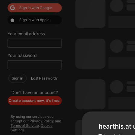
Sign in with Google
Sign in with Apple
Your email address
Your password
Sign in
Lost Password?
Don't have an account?
Create account now, it's free!
By using our services you
accept our
Privacy Policy
and
hearthis.at 
Terms of Service
.
Cookie
Settings