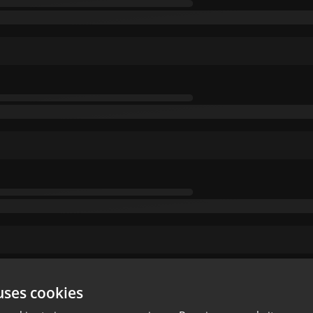
uses cookies