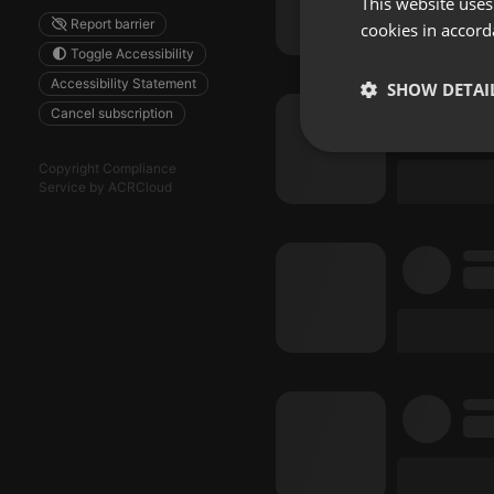
This website uses
Report barrier
cookies in accord
Toggle Accessibility
Accessibility Statement
SHOW DETAI
Cancel subscription
Strictly 
Copyright Compliance
Service by ACRCloud
Strictly necessary co
used properly without
Name
chatbox_minimized
PHPSESSID