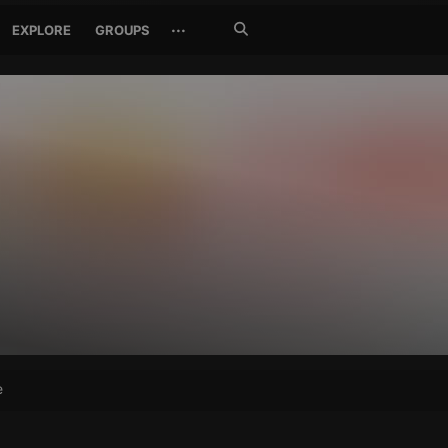
Search
···
EXPLORE
GROUPS
Jetzt
suchen
e