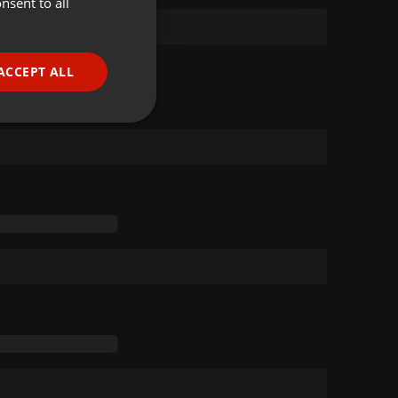
nsent to all
ENGLISH
GERMAN
FRENCH
ACCEPT ALL
PORTUGUESE
SPANISH
ionality
ITALIAN
e website cannot be