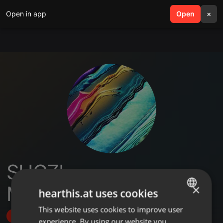
Open in app
search
Open
menu
×
SHOZI
MSHAYIWENAMBA
×
hearthis.at uses cookies
This website uses cookies to improve user
ENGLISH
Follow
experience. By using our website you