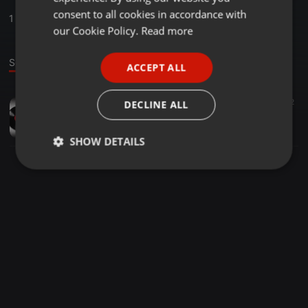
GERMAN
consent to all cookies in accordance with
1
Sounds
FRENCH
our Cookie Policy.
Read more
PORTUGUESE
Sound
ACCEPT ALL
SPANISH
ITALIAN
Other ·
59:53
25
2
DECLINE ALL
Mshayiwenamba VOL2
SHOZI MSHAYIWENAMBA
SHOW DETAILS
Strictly
Targeting
Functionality
necessary
Strictly necessary
Targeting
Functionality
Strictly necessary cookies allow core website