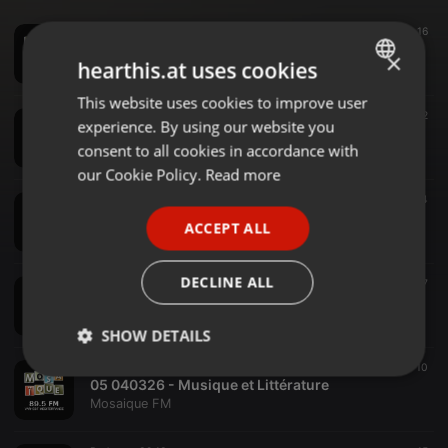
Podcast ·
16:28
16
09 230626 La Plume et le Micro - Lectures d'ete 01
×
hearthis.at uses cookies
Mosaique FM
This website uses cookies to improve user
ENGLISH
Podcast ·
22:03
12
experience. By using our website you
08 030626 La Plume et le Micro - Litterature et Gastronomie
GERMAN
consent to all cookies in accordance with
Mosaique FM
FRENCH
our Cookie Policy.
Read more
Podcast ·
12:03
14
PORTUGUESE
07 060526 LaPlume,et le Micro - Artt et Litterature
ACCEPT ALL
Mosaique FM
SPANISH
ITALIAN
DECLINE ALL
Podcast ·
13:23
7
06 010426 La Plume et le Micro - Litterature et poesie
Mosaique FM
SHOW DETAILS
Podcast ·
17:07
10
Strictly
Targeting
Functionality
05 040326 - Musique et Littérature
necessary
Mosaique FM