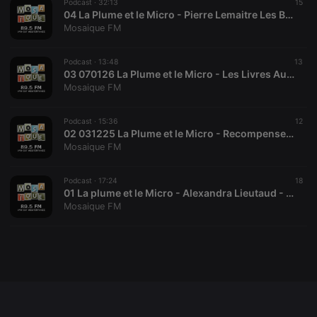
Podcast ·
32:13
15
04 La Plume et le Micro - Pierre Lemaitre Les Belles Promesses
Mosaique FM
Strictly necessary
Targeting
Functionality
Podcast ·
13:48
13
03 070126 La Plume et le Micro - Les Livres Au Coin Du Feu
Mosaique FM
Strictly necessary cookies allow core website
functionality such as user login and account
management. The website cannot be used properly
without strictly necessary cookies.
Podcast ·
15:36
12
02 031225 La Plume et le Micro - Recompenses litteraires
Provider /
Mosaique FM
Name
Expiration
Description
Domain
chatbox_minimized
.hearthis.at
Session
Chat
Podcast ·
17:24
18
configuration
01 La plume et le Micro - Alexandra Lieutaud - Rentree Litteraire
cookie
Mosaique FM
PHPSESSID
1 year
User Login
PHP.net
Session
.hearthis.at
Cookie
reseller
.hearthis.at
4 weeks 2
Saves the
days
user id who
suggested
hearthis.at to
you.
CookieScriptConsent
4 weeks 2
This cookie is
CookieScript