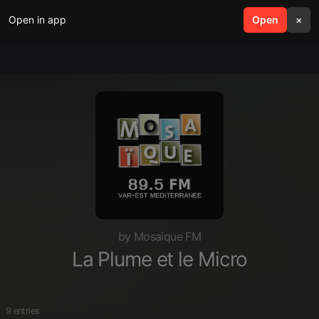
Open in app
search
Open
menu
×
by Mosaique FM
La Plume et le Micro
9 entries