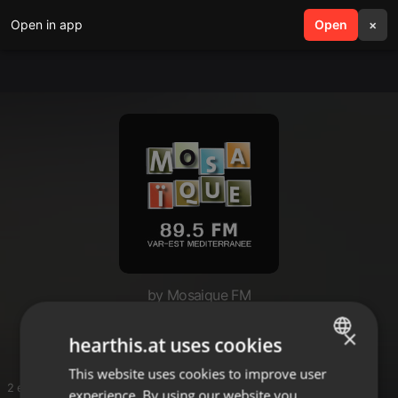
Open in app
search
Open
menu
×
by Mosaique FM
Café Noir
×
hearthis.at uses cookies
This website uses cookies to improve user
ENGLISH
2 entries
experience. By using our website you