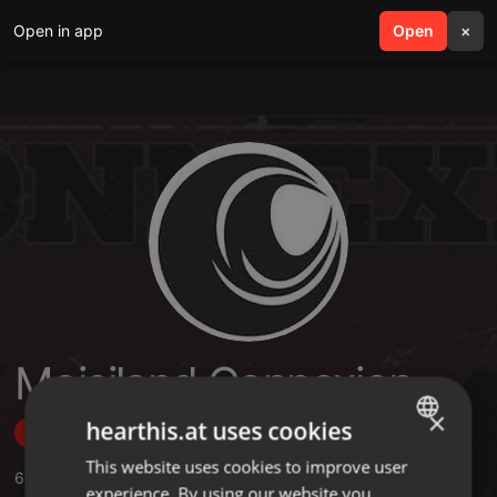
Open in app
search
Open
menu
×
Moisiland Connexion
×
hearthis.at uses cookies
Follow
This website uses cookies to improve user
ENGLISH
61
Sounds
,
1
Sets
,
25
Followers
experience. By using our website you