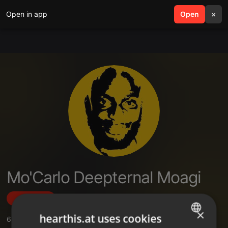
Open in app
search
Open
menu
×
Mo'Carlo Deepternal Moagi
Follow
×
hearthis.at uses cookies
6
Sounds