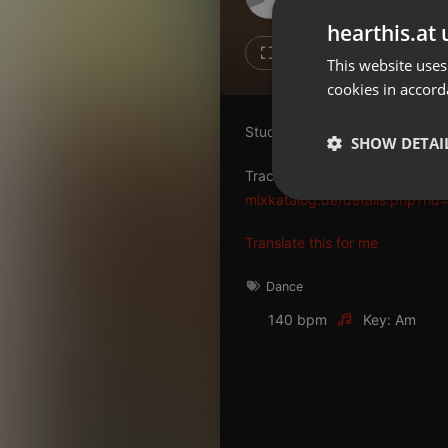
Don't have an account?
hearthis.at 
Create account now, it's free!
6
2
This website uses
cookies in accord
By using our services you
accept our
Privacy Policy
and
Terms of Service
.
Cookie
Studio 33 - The 80th Story
Settings
SHOW DETAI
Report barrier
Tracklist
Toggle Accessibility
mixkatalog.de/details.php?rid
Strictly 
Accessibility Statement
Translate this for me
Cancel subscription
Dance
Copyright Compliance
140 bpm
Key: Am
Service by ACRCloud
Strictly necessary co
used properly without
Name