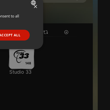
×
nsent to all
ENGLISH
GERMAN
FRENCH
ACCEPT ALL
PORTUGUESE
SPANISH
ionality
ITALIAN
148
Studio 33
e website cannot be