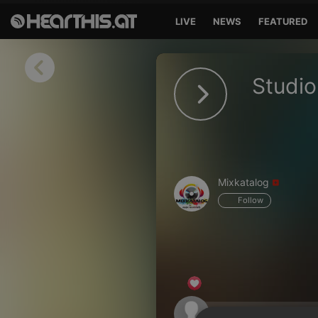
LIVE
NEWS
FEATURED
Sign in
Studio
Sign in with Facebook
Sign in with Google
Sign in with Apple
Mixkatalog
Your email address
Follow
Your password
Sign in
Lost Password?