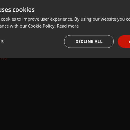
uses cookies
Share
Add
Follow to Download
 cookies to improve user experience. By using our website you co
ance with our Cookie Policy.
Read more
LS
DECLINE ALL
=118
necessary
Targeting
Funct
Strictly necessary
Targeting
Functionality
okies allow core website functionality such as user login and account management. Th
 strictly necessary cookies.
Provider /
Expiration
Description
Domain