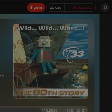
Sign in
Upload
Stream Live
9:44
on 02.10.2025
103
21