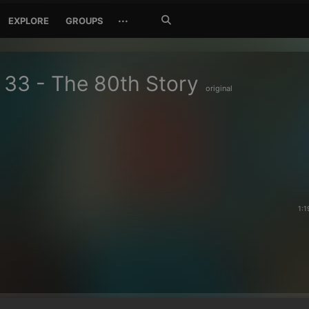
Search
···
EXPLORE
GROUPS
Jetzt
suchen
 33 - The 80th Story
original
1:1