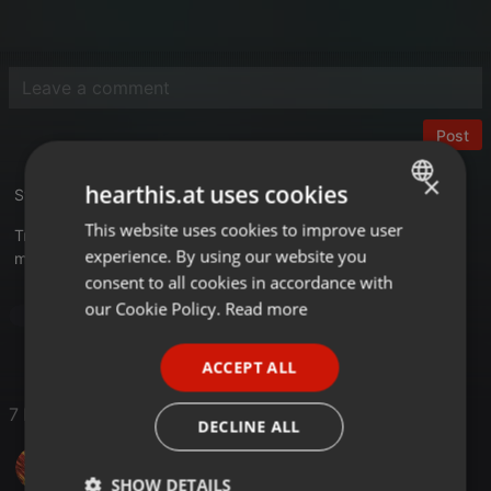
Post
×
hearthis.at uses cookies
Studio 33 - The 2nd Story
This website uses cookies to improve user
ENGLISH
Tracklist
experience. By using our website you
mixkatalog.de/details.php?rid=11
GERMAN
consent to all cookies in accordance with
FRENCH
our Cookie Policy.
Read more
Dance
PORTUGUESE
ACCEPT ALL
SPANISH
7 Likes
ITALIAN
DECLINE ALL
frankt24
SHOW DETAILS