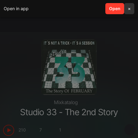
Open in app
search
Open
menu
×
Mixkatalog
Studio 33 - The 2nd Story
210
7
1