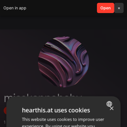
Open in app
search
Open
menu
×
misskappababy
×
hearthis.at uses cookies
Follow
This website uses cookies to improve user
ENGLISH
1
Sounds
,
1
Followers
experience. By using our website you