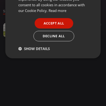
GERMAN
consent to all cookies in accordance with
FRENCH
our Cookie Policy.
Read more
Sound
PORTUGUESE
ACCEPT ALL
Other ·
02:49
2
SPANISH
misskappababy
ITALIAN
misskappababy
DECLINE ALL
SHOW DETAILS
Strictly
Targeting
Functionality
necessary
Strictly necessary
Targeting
Functionality
Strictly necessary cookies allow core website