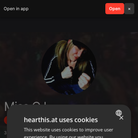
Open in app
search
Open
menu
×
Miss CJ
×
hearthis.at uses cookies
Follow
This website uses cookies to improve user
ENGLISH
3
Sounds
,
2
Sets
,
4
Followers
experience. By using our website you