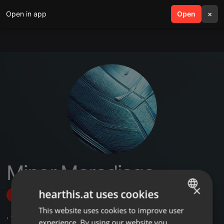
Open in app
search
Open
menu
×
Minor Maradiaga
×
hearthis.at uses cookies
Follow
This website uses cookies to improve user
ENGLISH
,
4
Followers
experience. By using our website you