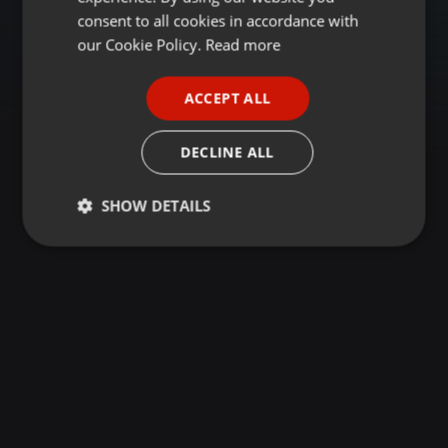
GERMAN
consent to all cookies in accordance with
FRENCH
our Cookie Policy.
Read more
PORTUGUESE
ACCEPT ALL
SPANISH
ITALIAN
DECLINE ALL
SHOW DETAILS
Strictly
Targeting
Functionality
necessary
Strictly necessary
Targeting
Functionality
Strictly necessary cookies allow core website