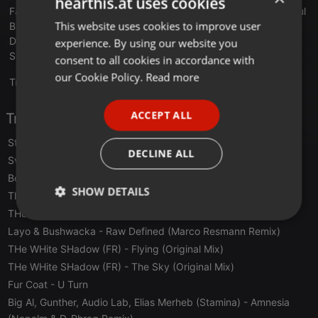
hearthis.at uses cookies
Favoriten: Gardens of God, THe WHite SHadow (FR), Dahu, Soul
This website uses cookies to improve user
ENGLISH
Button, und, und, und
Drink: Havanna Club, Bier
experience. By using our website you
GERMAN
Superpower: blöde Fragen stellen
consent to all cookies in accordance with
FRENCH
our Cookie Policy.
Read more
Translate this for me
PORTUGUESE
ACCEPT ALL
Tracklist
SPANISH
Stefan Mint, Frank Donner
- Collectively (Veitengruber Remix)
ITALIAN
DECLINE ALL
Sven Vath
- L'esperanza (Ame Reinterpretation)
Boss Axis
- Down Home (Olivier Weiter Remix)
SHOW DETAILS
The Foals
- Spanish Sahara (Talul Remix)
THe WHite SHadow (FR)
- Travel (Original Mix)
Strictly
Targeting
Functionality
Layo & Bushwacka
- Raw Defined (Marco Resmann Remix)
necessary
THe WHite SHadow (FR)
- Flying (Original Mix)
THe WHite SHadow (FR)
- The Sky (Original Mix)
Fur Coat
- U Turn
Big Al, Gunther, Audio Lab, Elias Merheb (Stamina)
- Amnesia