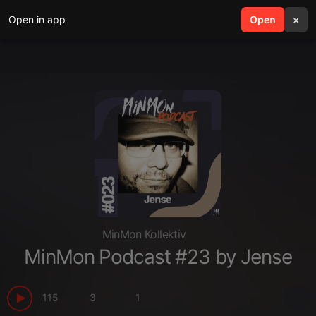
Open in app
search
Open
menu
×
MinMon Kollektiv
MinMon Podcast #23 by Jense
115
3
1