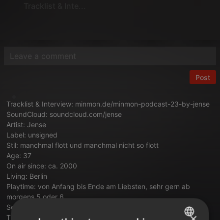
Tracklist & Inte...
Post
Tracklist & Interview:
minmon.de/minmon-podcast-23-by-jense
SoundCloud:
soundcloud.com/jense
Artist: Jense
Label: unsigned
Stil: manchmal flott und manchmal nicht so flott
Age: 37
On air since: ca. 2000
Living: Berlin
Playtime: von Anfang bis Ende am Liebsten, sehr gern ab
morgens 5 oder 6
Setup: Plattenspieler, Mixer & Traktor Scratch oder S8 und
×
Traktor