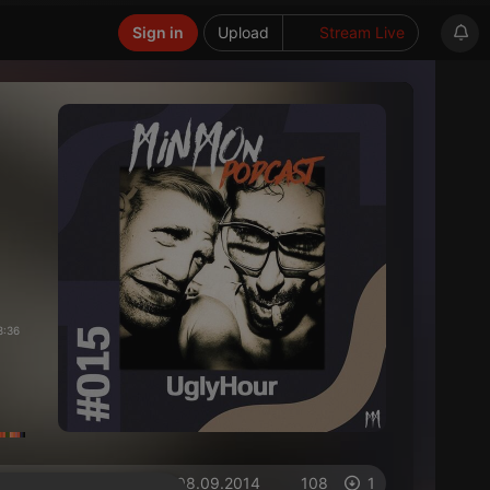
Sign in
Upload
Stream Live
8:36
on 08.09.2014
108
1