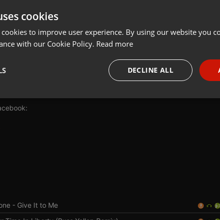
uses cookies
Share
Add
Interview
 cookies to improve user experience. By using our website you co
ance with our Cookie Policy.
Read more
LS
DECLINE ALL
5-uglyhour
necessary
Targeting
Funct
acebook:
v
Strictly necessary
Targeting
Functionality
okies allow core website functionality such as user login and account management. Th
 strictly necessary cookies.
one
- Give It to Me
Provider /
Expiration
Description
Domain