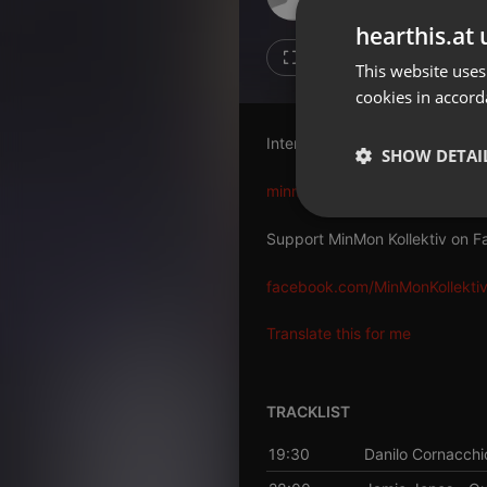
Don't have an account?
hearthis.at 
Create account now, it's free!
3
1
This website uses
cookies in accord
By using our services you
accept our
Privacy Policy
and
Terms of Service
.
Cookie
Interview:
Settings
SHOW DETAI
Report barrier
minmon.de/minmon-podcast-1
Toggle Accessibility
Strictly 
Support MinMon Kollektiv on F
Accessibility Statement
Cancel subscription
facebook.com/MinMonKollekti
Copyright Compliance
Translate this for me
Service by ACRCloud
TRACKLIST
Strictly necessary co
used properly without
19:30
Danilo Cornacchi
Name