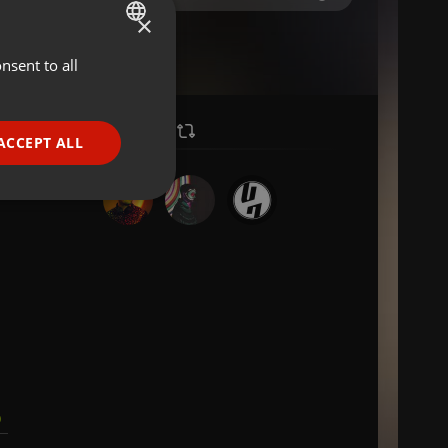
×
nsent to all
ENGLISH
GERMAN
FRENCH
ACCEPT ALL
PORTUGUESE
SPANISH
ionality
ITALIAN
e website cannot be