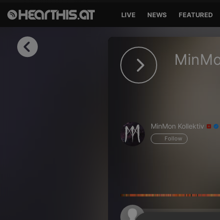
LIVE
NEWS
FEATURED
Sign in
MinMo
Sign in with Facebook
Sign in with Google
Sign in with Apple
MinMon Kollektiv
Your email address
Follow
Your password
Sign in
Lost Password?