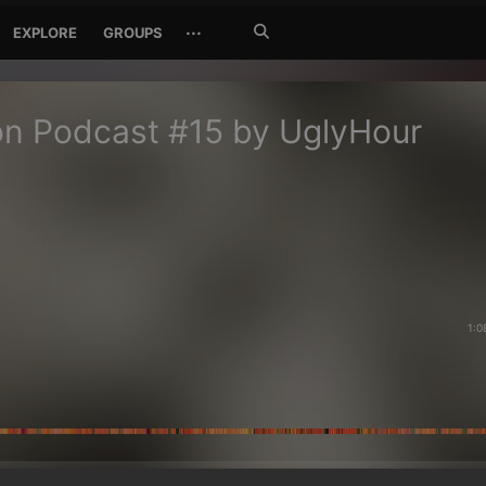
Search
···
EXPLORE
GROUPS
Jetzt
suchen
n Podcast #15 by UglyHour
1:0