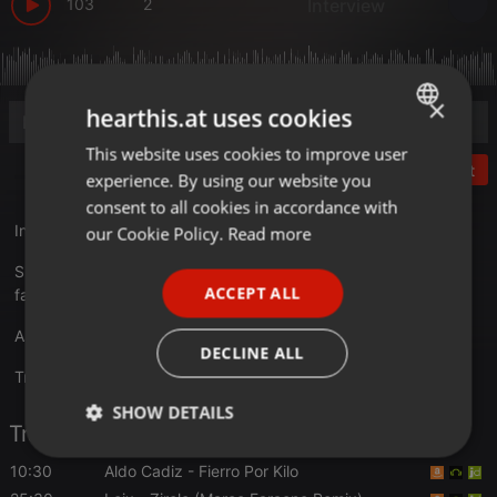
103
2
Interview
×
hearthis.at uses cookies
This website uses cookies to improve user
ENGLISH
Post
experience. By using our website you
GERMAN
consent to all cookies in accordance with
FRENCH
Interview :
minmon.de/minmon-podcast-14-frank-brown
our Cookie Policy.
Read more
PORTUGUESE
Support Min Mon Kollektiv
ACCEPT ALL
facebook.com/MinMonKollektiv
SPANISH
Ask for Track ID
ITALIAN
DECLINE ALL
Translate this for me
SHOW DETAILS
Tracklist
Strictly
Targeting
Functionality
10:30
Aldo Cadiz
- Fierro Por Kilo
necessary