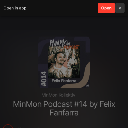
Open in app
search
Open
menu
×
MinMon Kollektiv
MinMon Podcast #14 by Felix
Fanfarra