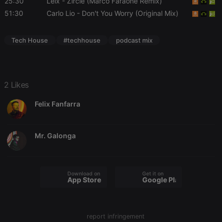
25:30
Leix
- Zircle (Marco Faraone Remix)
51:30
Carlo Lio
- Don't You Worry (Original Mix)
Tech House
#techhouse
podcast mix
Strictly necessary
Targeting
Functionality
Strictly necessary cookies allow core website
2 Likes
functionality such as user login and account
management. The website cannot be used properly
without strictly necessary cookies.
Felix Fanfarra
Provider /
Name
Expiration
Description
Domain
Mr. Galonga
chatbox_minimized
.hearthis.at
Session
Chat
configuration
cookie
PHPSESSID
1 year
User Login
PHP.net
Download on the
Get it on
Session
.hearthis.at
App Store
Google Play
Cookie
reseller
.hearthis.at
4 weeks 2
Saves the
days
user id who
suggested
report infringement
hearthis.at to