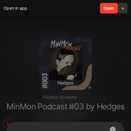
Open in app
search
Open
menu
×
MinMon Kollektiv
MinMon Podcast #03 by Hedges
103
1
more