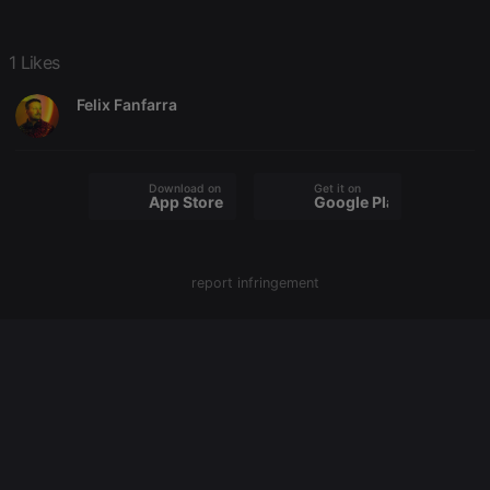
Strictly necessary
Targeting
Functionality
1 Likes
Strictly necessary cookies allow core website
functionality such as user login and account
Felix Fanfarra
management. The website cannot be used properly
without strictly necessary cookies.
Provider /
Name
Expiration
Description
Domain
Download on the
Get it on
App Store
Google Play
chatbox_minimized
.hearthis.at
Session
Chat
configuration
cookie
PHPSESSID
1 year
User Login
PHP.net
report infringement
Session
.hearthis.at
Cookie
reseller
.hearthis.at
4 weeks 2
Saves the
days
user id who
suggested
hearthis.at to
you.
CookieScriptConsent
4 weeks 2
This cookie is
CookieScript
days
used by
.hearthis.at
Cookie-
Script.com