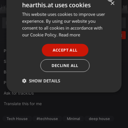
×
hearthis.at uses cookies
This website uses cookies to improve user
ENGLISH
experience. By using our website you
GERMAN
consent to all cookies in accordance with
FRENCH
our Cookie Policy.
Read more
Post
PORTUGUESE
ACCEPT ALL
Profil:
minmon.de/booking/tom-thompson
SPANISH
Support MinMon Kollektiv:
facebook.com/MinMonKollektiv
ITALIAN
DECLINE ALL
Booking:
minmon.de/wir/contact
SHOW DETAILS
PODCAST Feed:
minmon.de/category/podcast/feed
Strictly
Targeting
Functionality
Ask for trackIDs
necessary
Translate this for me
Tech House
#techhouse
Minimal
deep house