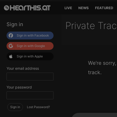
LIVE
NEWS
FEATURED
Private Tra
Sign in
Sign in with Facebook
Sign in with Google
Sign in with Apple
We're sorry,
Your email address
track.
Your password
Sign in
Lost Password?