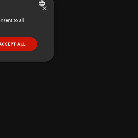
×
nsent to all
ENGLISH
GERMAN
FRENCH
ACCEPT ALL
PORTUGUESE
SPANISH
ionality
ITALIAN
e website cannot be