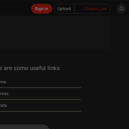
Sign in
Upload
Stream Live
e are some useful links
ome
nres
tists