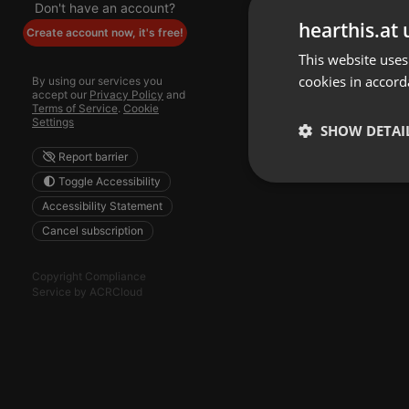
Don't have an account?
hearthis.at 
Create account now, it's free!
This website uses
cookies in accord
By using our services you
accept our
Privacy Policy
and
Terms of Service
.
Cookie
Settings
SHOW DETAI
Report barrier
Toggle Accessibility
Strictly 
Accessibility Statement
Cancel subscription
Copyright Compliance
Service by ACRCloud
Strictly necessary co
used properly without
Name