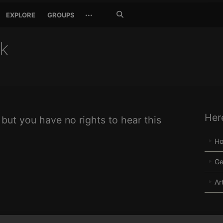
Search
···
EXPLORE
GROUPS
Jetzt
suchen
ck
Her
 but you have no rights to hear this
H
Ge
Ar