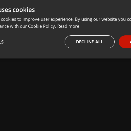
uses cookies
 cookies to improve user experience. By using our website you co
ance with our Cookie Policy.
Read more
LS
DECLINE ALL
necessary
Targeting
Funct
Strictly necessary
Targeting
Functionality
okies allow core website functionality such as user login and account management. Th
 strictly necessary cookies.
Provider /
Expiration
Description
Domain