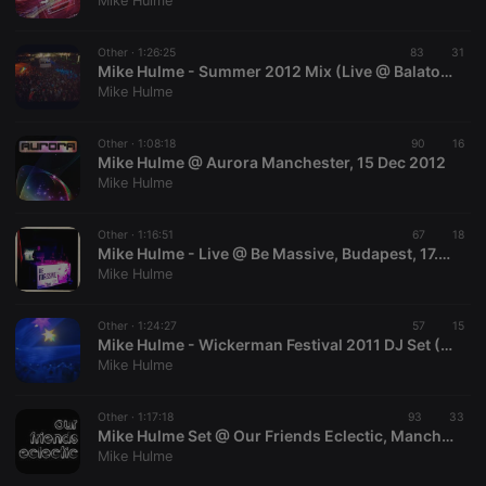
Mike Hulme
Other ·
1:26:25
83
31
Mike Hulme - Summer 2012 Mix (Live @ Balaton Sound, Budapest)
Mike Hulme
Strictly necessary
Targeting
Functionality
Other ·
1:08:18
90
16
Strictly necessary cookies allow core website
Mike Hulme @ Aurora Manchester, 15 Dec 2012
functionality such as user login and account
Mike Hulme
management. The website cannot be used properly
without strictly necessary cookies.
Other ·
1:16:51
67
18
Provider /
Mike Hulme - Live @ Be Massive, Budapest, 17.02.2012
Name
Expiration
Description
Domain
Mike Hulme
chatbox_minimized
.hearthis.at
Session
Chat
configuration
cookie
Other ·
1:24:27
57
15
Mike Hulme - Wickerman Festival 2011 DJ Set (Sat 23rd July 2011)
PHPSESSID
1 year
User Login
PHP.net
Mike Hulme
Session
.hearthis.at
Cookie
reseller
.hearthis.at
4 weeks 2
Saves the
Other ·
1:17:18
93
33
days
user id who
Mike Hulme Set @ Our Friends Eclectic, Manchester, 23rd Oct
suggested
Mike Hulme
hearthis.at to
you.