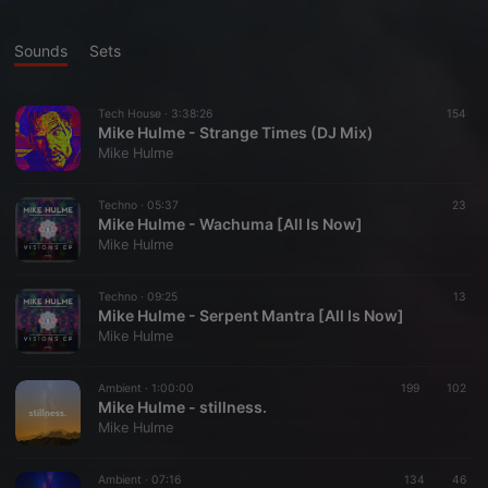
Sounds
Sets
Tech House ·
3:38:26
154
Mike Hulme - Strange Times (DJ Mix)
Mike Hulme
Techno ·
05:37
23
Mike Hulme - Wachuma [All Is Now]
Mike Hulme
Techno ·
09:25
13
Mike Hulme - Serpent Mantra [All Is Now]
Mike Hulme
Ambient ·
1:00:00
199
102
Mike Hulme - stillness.
Mike Hulme
Ambient ·
07:16
134
46