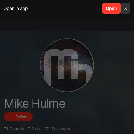
Open in app
search
Open
menu
×
Mike Hulme
Follow
21
Sounds
,
3
Sets
,
221
Followers