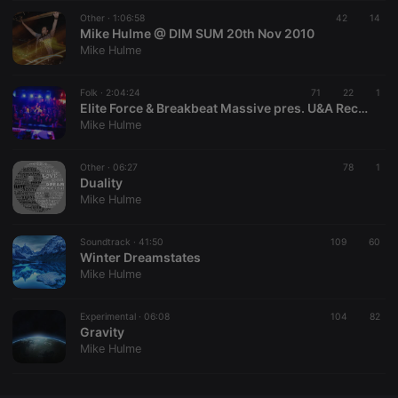
Other ·
CookieScriptConsent
1:06:58
4 weeks 2
42
This cookie is
14
CookieScript
days
used by
Mike Hulme @ DIM SUM 20th Nov 2010
.hearthis.at
Cookie-
Mike Hulme
Script.com
service to
remember
Folk ·
2:04:24
71
visitor cookie
22
1
consent
Elite Force & Breakbeat Massive pres. U&A Recordings Night vol. 4: Mike Hulme
preferences.
Mike Hulme
It is
necessary for
Cookie-
Other ·
06:27
Script.com
78
1
cookie
Duality
banner to
Mike Hulme
work
properly.
Soundtrack ·
41:50
109
60
Winter Dreamstates
Mike Hulme
Provider /
Name
Expiration
Description
Domain
Experimental ·
06:08
104
82
Provider /
Gravity
Name
Expiration
Description
searchtext
.hearthis.at
Session
Text of
Domain
Mike Hulme
your last
search on
_pk_id.1.260f
.hearthis.at
1 year
This cookie
hearthis.at
name is
associated