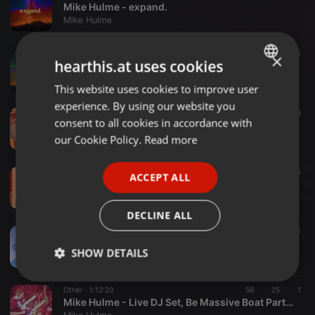
Mike Hulme - expand.
Mike Hulme
Ambient ·
14:35
114
31
×
hearthis.at uses cookies
Mike Hulme - integrate.
Mike Hulme
This website uses cookies to improve user
ENGLISH
experience. By using our website you
GERMAN
Techno ·
2:34:47
313
169
consent to all cookies in accordance with
Mike Hulme - At The Edge Of Everything (DJ Mix)
FRENCH
our Cookie Policy.
Read more
Mike Hulme
PORTUGUESE
Tech House ·
06:13
71
5
ACCEPT ALL
SPANISH
Salt Lake [STPX008]
Mike Hulme
ITALIAN
DECLINE ALL
Tech House ·
54:39
213
14
3
Mike Hulme - Live @ Stereophoenix pres...Rise, Manchester (Recorded 18-10-2014)
SHOW DETAILS
Mike Hulme
Strictly
Targeting
Functionality
Other ·
1:12:20
56
25
1
necessary
Mike Hulme - Live DJ Set, Be Massive Boat Party, Budapest 2013-04-19