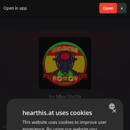
Open in app
search
Open
menu
×
by Mike Obotta
JB
×
hearthis.at uses cookies
This website uses cookies to improve user
ENGLISH
2 entries
experience. By using our website you