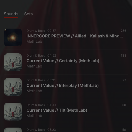
Sounds
Sets
Drum & Bass ·
00:57
256
INNERCORE PREVIEW // Allied - Kailash & Mindstream (MethLab)
MethLab
Drum & Bass ·
04:52
138
Current Value // Certainty (MethLab)
MethLab
Drum & Bass ·
05:31
77
Current Value // Interplay (MethLab)
MethLab
Drum & Bass ·
04:44
60
Current Value // Tilt (MethLab)
MethLab
Drum & Bass ·
05:23
50