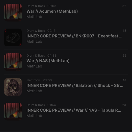
Drum & Bass ·
CookieScriptConsent
05:03
4 weeks 2
This cookie is
32
CookieScript
days
used by
War // Acumen (MethLab)
.hearthis.at
Cookie-
MethLab
Script.com
service to
remember
Drum & Bass ·
02:17
visitor cookie
15
consent
INNER CORE PREVIEW // BNKR007 - Exept feat Joanna Syze - Stronger EP (MethLab)
preferences.
MethLab
It is
necessary for
Cookie-
Drum & Bass ·
04:38
Script.com
25
cookie
War // NAS (MethLab)
banner to
MethLab
work
properly.
Electronic ·
01:03
18
INNER CORE PREVIEW // Balatron // Shock - Straight Thuggin' (MethLab)
MethLab
Provider /
Name
Expiration
Description
Domain
Drum & Bass ·
01:44
23
Provider /
INNER CORE PREVIEW // War // NAS - Tabula Rasa - Acumen (MethLab)
Name
Expiration
Description
searchtext
.hearthis.at
Session
Text of
Domain
MethLab
your last
search on
_pk_id.1.260f
.hearthis.at
1 year
This cookie
hearthis.at
name is
associated