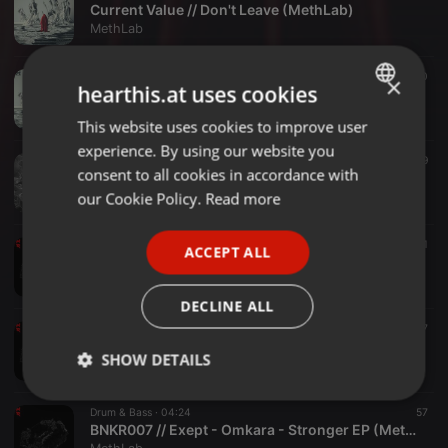
Current Value // Don't Leave (MethLab)
MethLab
Drum & Bass ·
04:06
50
×
hearthis.at uses cookies
Current Value // Consequences (MethLab)
MethLab
This website uses cookies to improve user
ENGLISH
experience. By using our website you
GERMAN
Electronic ·
10:08
39
consent to all cookies in accordance with
INNER CORE PREVIEW // Woulg - Last Time LP (MethLab)
FRENCH
our Cookie Policy.
Read more
MethLab
PORTUGUESE
Drum & Bass ·
04:38
79
1
ACCEPT ALL
SPANISH
BNKR007 // Exept - Stronger Feat. Joanna Syze (MethLab)
MethLab
ITALIAN
DECLINE ALL
Drum & Bass ·
04:33
57
BNKR007 // Exept - Pandora - Stronger EP (MethLab Recordings)
SHOW DETAILS
MethLab
Strictly
Targeting
Functionality
Drum & Bass ·
04:24
57
necessary
BNKR007 // Exept - Omkara - Stronger EP (MethLab Recordings)