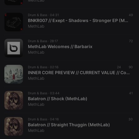
MethLab
Drum & Bass ·
04:31
49
BNKR007 // Exept - Shadows - Stronger EP (MethLab Recordings)
MethLab
Strictly necessary
Targeting
Functionality
Drum & Bass ·
28:17
72
Strictly necessary cookies allow core website
MethLab Welcomes // Barbarix
functionality such as user login and account
MethLab
management. The website cannot be used properly
without strictly necessary cookies.
Drum & Bass ·
02:16
24
90
Provider /
INNER CORE PREVIEW // CURRENT VALUE // Consequences EP (MethLab)
Name
Expiration
Description
Domain
MethLab
chatbox_minimized
.hearthis.at
Session
Chat
configuration
cookie
Drum & Bass ·
03:44
41
Balatron // Shock (MethLab)
PHPSESSID
1 year
User Login
PHP.net
MethLab
Session
.hearthis.at
Cookie
reseller
.hearthis.at
4 weeks 2
Saves the
Drum & Bass ·
04:16
30
days
user id who
Balatron // Straight Thuggin (MethLab)
suggested
MethLab
hearthis.at to
you.