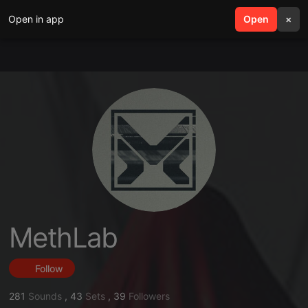
Open in app
search
Open
menu
×
MethLab
Follow
281
Sounds
,
43
Sets
,
39
Followers