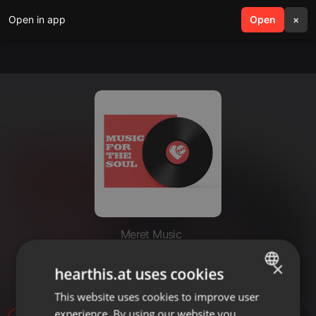
Open in app
search
Open
menu
×
Meret Music
Rendez-vous #1 - Kraftwerk -
×
hearthis.at uses cookies
27.7.23
This website uses cookies to improve user
ENGLISH
experience. By using our website you