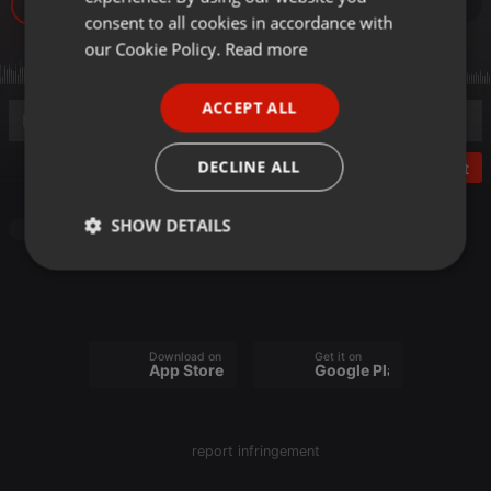
GERMAN
consent to all cookies in accordance with
FRENCH
our Cookie Policy.
Read more
PORTUGUESE
ACCEPT ALL
SPANISH
ITALIAN
DECLINE ALL
Post
SHOW DETAILS
Electronica
Strictly
Targeting
Functionality
necessary
Download on the
Get it on
App Store
Google Play
Strictly necessary
Targeting
Functionality
report infringement
Strictly necessary cookies allow core website