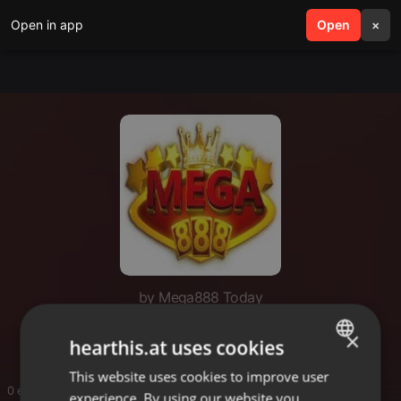
Open in app
search
Open
menu
×
by Mega888 Today
Mega888 Today
×
hearthis.at uses cookies
This website uses cookies to improve user
ENGLISH
0 entries
experience. By using our website you