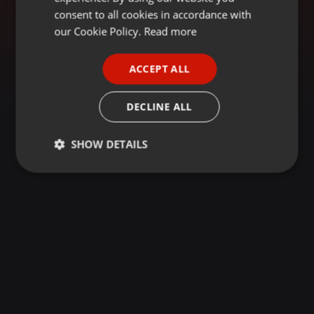
GERMAN
consent to all cookies in accordance with
FRENCH
our Cookie Policy.
Read more
PORTUGUESE
ACCEPT ALL
SPANISH
ITALIAN
DECLINE ALL
SHOW DETAILS
Strictly
Targeting
Functionality
necessary
Strictly necessary
Targeting
Functionality
Strictly necessary cookies allow core website