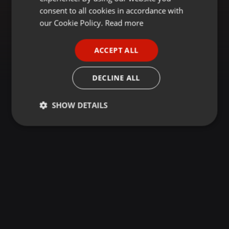
GERMAN
consent to all cookies in accordance with
FRENCH
our Cookie Policy.
Read more
PORTUGUESE
ACCEPT ALL
SPANISH
ITALIAN
DECLINE ALL
SHOW DETAILS
Strictly
Targeting
Functionality
necessary
Strictly necessary
Targeting
Functionality
Strictly necessary cookies allow core website