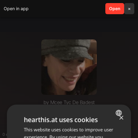
Open in app
search
Open
menu
×
by Mcee Tyc De Badest
Mcee Tyc De Badest
×
hearthis.at uses cookies
This website uses cookies to improve user
ENGLISH
0 entries
experience. By using our website you