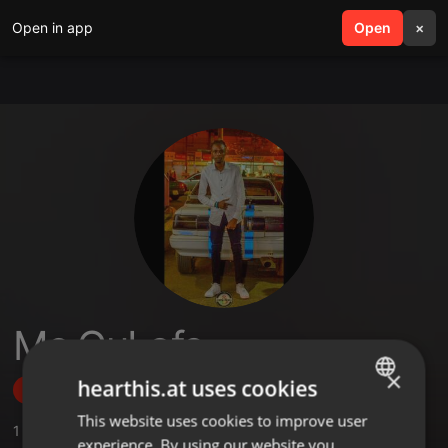
Open in app
search
Open
menu
×
Mc GuLofe
×
hearthis.at uses cookies
Follow
This website uses cookies to improve user
ENGLISH
1
Sounds
,
52
Followers
experience. By using our website you