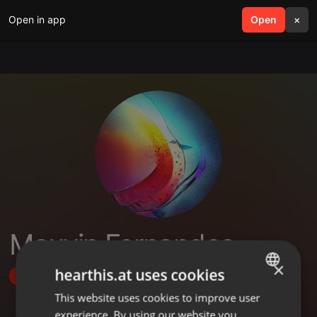
Open in app
search
Open
menu
×
Maxvin Fernandes
×
hearthis.at uses cookies
Follow
This website uses cookies to improve user
ENGLISH
experience. By using our website you