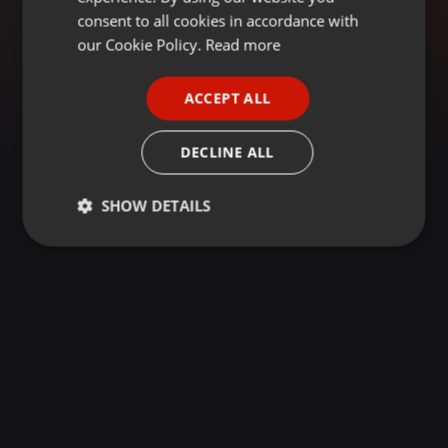
GERMAN
consent to all cookies in accordance with
FRENCH
our Cookie Policy.
Read more
PORTUGUESE
ACCEPT ALL
SPANISH
ITALIAN
DECLINE ALL
SHOW DETAILS
Strictly
Targeting
Functionality
necessary
Strictly necessary
Targeting
Functionality
Strictly necessary cookies allow core website