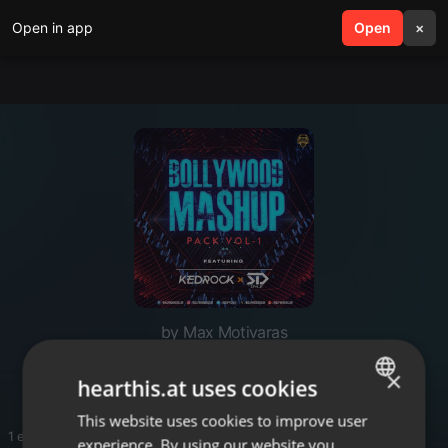
Open in app
search
Open
menu
×
by Max Motivaras
Track
×
hearthis.at uses cookies
This website uses cookies to improve user
ENGLISH
1 entries
experience. By using our website you