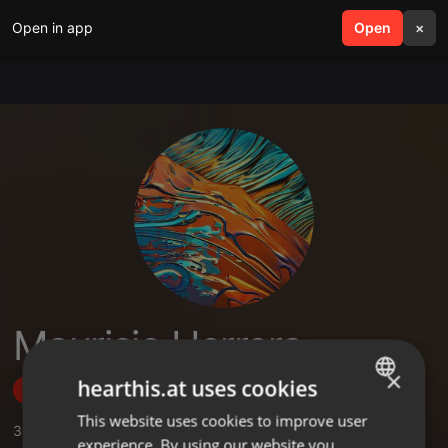
Open in app
search
Open
menu
×
Mauricio Herrera
×
hearthis.at uses cookies
Follow
This website uses cookies to improve user
ENGLISH
3
Sounds
,
2
Followers
experience. By using our website you