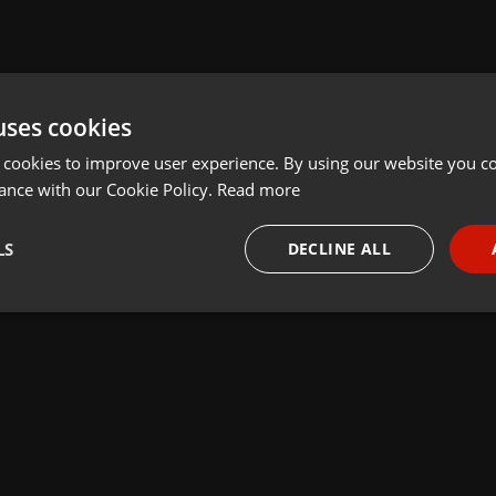
uses cookies
 cookies to improve user experience. By using our website you co
ance with our Cookie Policy.
Read more
LS
DECLINE ALL
necessary
Targeting
Funct
Strictly necessary
Targeting
Functionality