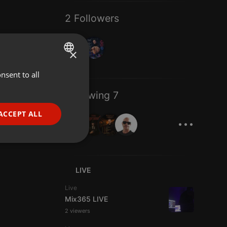
2 Followers
×
nsent to all
ENGLISH
GERMAN
Following 7
FRENCH
...
ACCEPT ALL
PORTUGUESE
SPANISH
ionality
ITALIAN
LIVE
Live
Mix365 LIVE
2 viewers