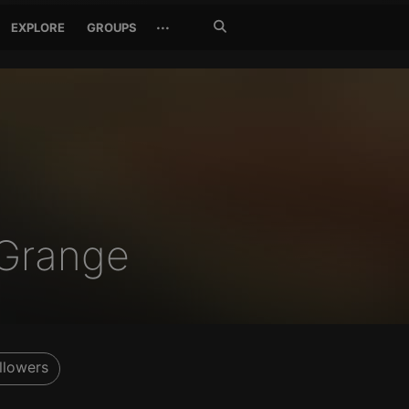
Search
···
EXPLORE
GROUPS
Jetzt
suchen
Grange
llowers