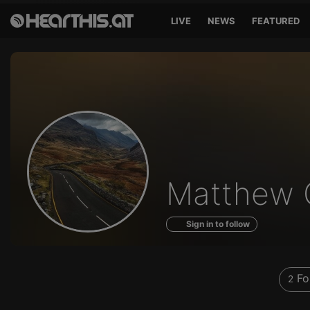
LIVE
NEWS
FEATURED
Profile
Matthew 
of
Sign in to follow
Fo
2