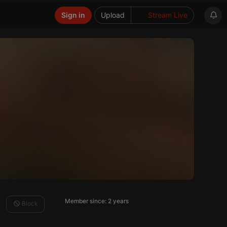
Sign in
Upload
Stream Live
Member since: 2 years
Block