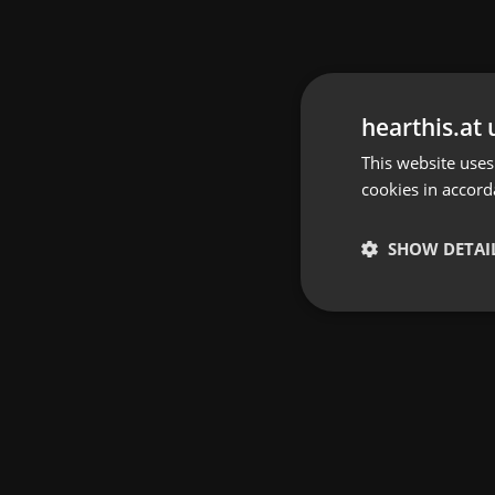
hearthis.at 
This website uses
cookies in accord
SHOW DETAI
Strictly 