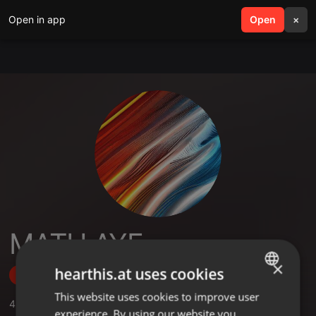
Open in app
search
Open
menu
×
MATH AYE
×
hearthis.at uses cookies
Follow
This website uses cookies to improve user
ENGLISH
4
Sounds
experience. By using our website you