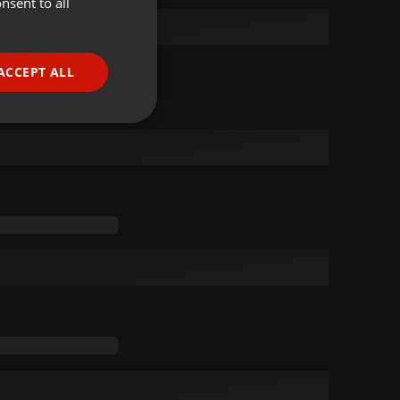
nsent to all
ENGLISH
GERMAN
FRENCH
ACCEPT ALL
PORTUGUESE
SPANISH
ionality
ITALIAN
e website cannot be