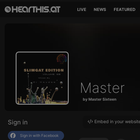
LIVE
NEWS
FEATURED
Master
by Master Sixteen
Sign in
Embed in your websit
Sign in with Facebook