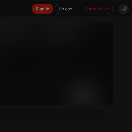
Sign in
Upload
Stream Live