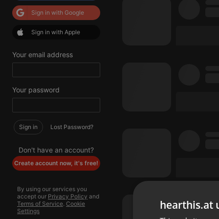
Sign in with Google
Sign in with Apple
Your email address
Your password
Sign in
Lost Password?
Don't have an account?
Create account now, it's free!
By using our services you
accept our
Privacy Policy
and
hearthis.at 
Terms of Service
.
Cookie
Settings