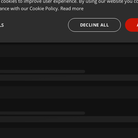
 cookies to improve user experience. By using our website you co
ance with our Cookie Policy.
Read more
LS
DECLINE ALL
necessary
Targeting
Funct
Strictly necessary
Targeting
Functionality
okies allow core website functionality such as user login and account management. Th
 strictly necessary cookies.
Provider /
Expiration
Description
Domain
.hearthis.at
Session
Chat configuration cookie
1 year
User Login Session Cookie
PHP.net