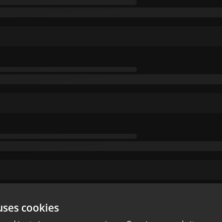
uses cookies