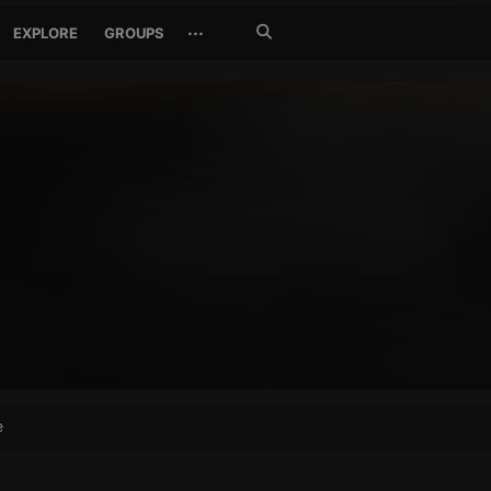
Search
···
EXPLORE
GROUPS
Jetzt
suchen
e