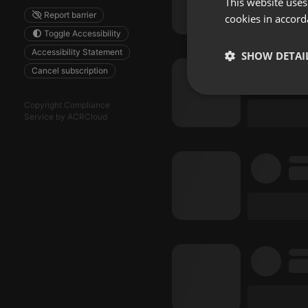
This website uses
Report barrier
cookies in accord
Toggle Accessibility
Accessibility Statement
SHOW DETAI
Cancel subscription
Strictly 
Copyright Compliance
Service by ACRCloud
Strictly necessary co
used properly without
Name
chatbox_minimized
PHPSESSID