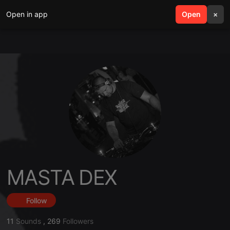
Open in app
search
Open
menu
×
MASTA DEX
Follow
11
Sounds
,
269
Followers