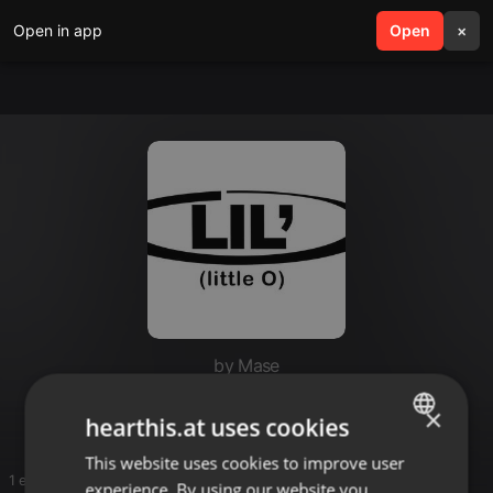
Open in app
search
Open
menu
×
by Mase
Lil O🎼🎼
×
hearthis.at uses cookies
This website uses cookies to improve user
ENGLISH
1 entries
experience. By using our website you