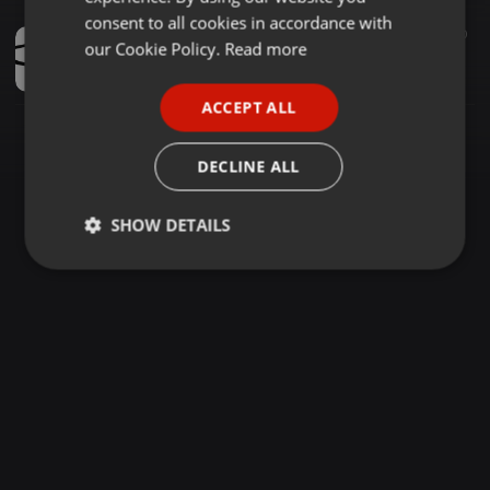
GERMAN
consent to all cookies in accordance with
Other ·
1:39:39
1.112
590
FRENCH
our Cookie Policy.
Read more
Lil' O's Exklusive Soulfull Mix 7 2020 (Dedication To Dj Gift (B-Man) Birthday)
Lil O
PORTUGUESE
ACCEPT ALL
SPANISH
ITALIAN
DECLINE ALL
SHOW DETAILS
Strictly
Targeting
Functionality
necessary
Strictly necessary
Targeting
Functionality
Strictly necessary cookies allow core website