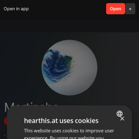
Open in app
search
Open
menu
×
Martincho
×
hearthis.at uses cookies
Follow
This website uses cookies to improve user
ENGLISH
,
11
Followers
experience. By using our website you