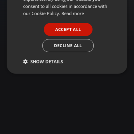
GERMAN
consent to all cookies in accordance with
FRENCH
our Cookie Policy.
Read more
PORTUGUESE
ACCEPT ALL
SPANISH
ITALIAN
DECLINE ALL
SHOW DETAILS
Strictly
Targeting
Functionality
necessary
Strictly necessary
Targeting
Functionality
Strictly necessary cookies allow core website