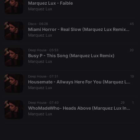
Marquez Lux - Faible
Marquez Lux
Disco ·
06:28
45
Miami Horror - Real Slow (Marquez Lux Remix) ft. Sarah Chernoff
Marquez Lux
Strictly necessary
Targeting
Functionality
Strictly necessary cookies allow core website
Deep House ·
05:53
20
functionality such as user login and account
Busy P - This Song (Marquez Lux Remix)
management. The website cannot be used properly
Marquez Lux
without strictly necessary cookies.
Provider /
Deep House ·
07:31
19
Name
Expiration
Description
Domain
Housemate - Allways Here For You (Marquez Lux Remix)
Marquez Lux
chatbox_minimized
.hearthis.at
Session
Chat
configuration
cookie
Deep House ·
07:40
29
1
PHPSESSID
1 year
User Login
PHP.net
WhoMadeWho- Heads Above (Marquez Lux In Remembrance Mix)
Session
.hearthis.at
Marquez Lux
Cookie
reseller
.hearthis.at
4 weeks 2
Saves the
days
user id who
suggested
hearthis.at to