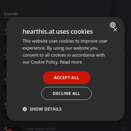
Sounds
×
hearthis.at uses cookies
House ·
06:32
35
Marquez Lux - Weird Dreams
This website uses cookies to improve user
ENGLISH
Marquez Lux
experience. By using our website you
GERMAN
consent to all cookies in accordance with
Funk ·
06:47
39
FRENCH
Fertile Ground - Live In The Light (Marquez Lux Edit)
our Cookie Policy.
Read more
Marquez Lux
PORTUGUESE
ACCEPT ALL
SPANISH
Tech House ·
07:52
41
Marquez Lux - Juten Moijn
ITALIAN
Marquez Lux
DECLINE ALL
Disco ·
09:04
38
SHOW DETAILS
Marquez Lux - Voyage
Marquez Lux
Strictly
Targeting
Functionality
necessary
Deep House ·
07:46
42