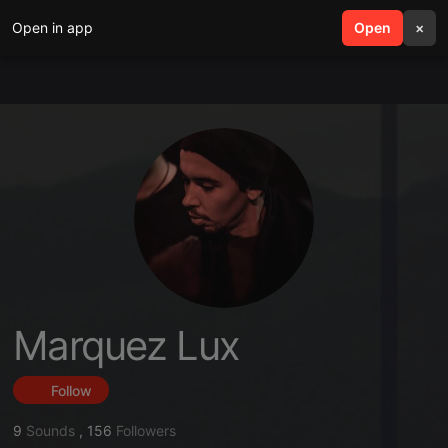
Open in app
search
Open
menu
×
Marquez Lux
Follow
9
Sounds
,
156
Followers